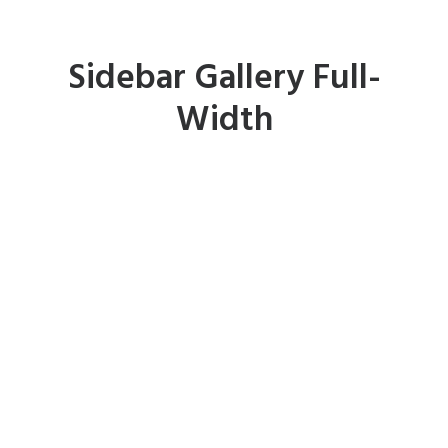
Sidebar Gallery Full-
Width