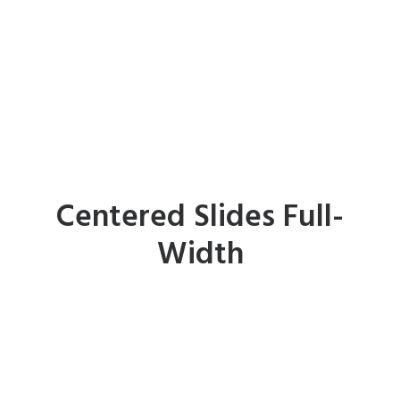
Centered Slides Full-
Width