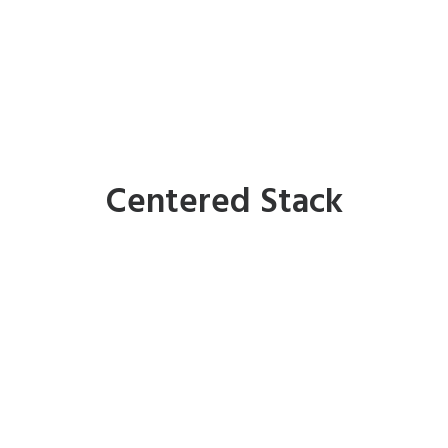
Centered Stack