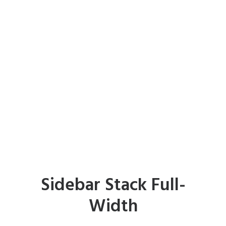
Sidebar Stack Full-
Width