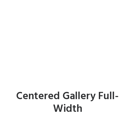
Centered Gallery Full-
Width