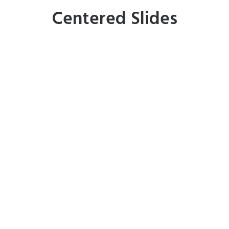
Centered Slides