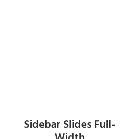
Sidebar Slides Full-
Width