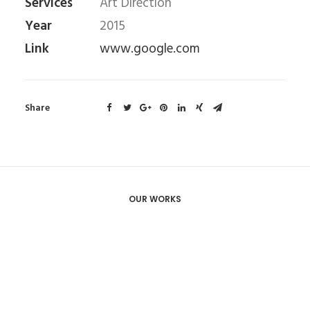
Services
Art Direction
Year
2015
Link
www.google.com
Share
OUR WORKS