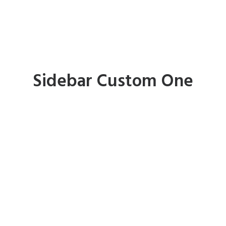
Sidebar Custom One