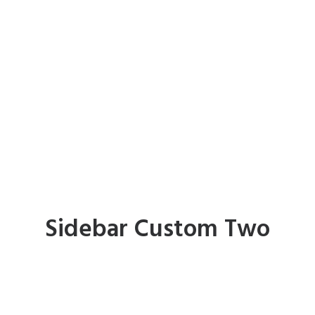
Sidebar Custom Two