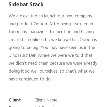
Sidebar Stack
We are excited to launch our new company
and product Ooooh. After being featured in
too many magazines to mention and having
created an online stir, we know that Ooooh is
going to be big. You may have seen us in the
Dinosaurs’ Den where we were we told that
we didn’t need them because we were already
doing it so well ourselves, so that’s what we
have continued to do.
Client
Client Name