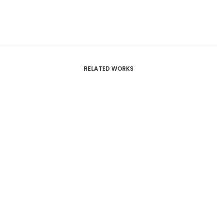
RELATED WORKS