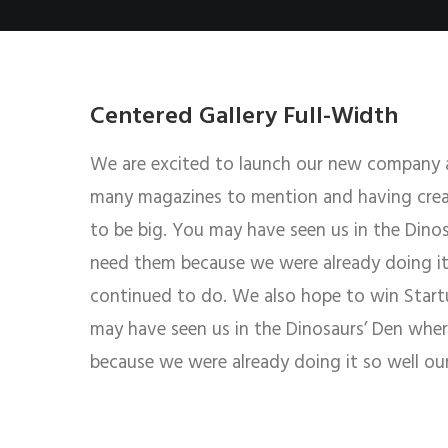
Centered Gallery Full-Width
We are excited to launch our new company 
many magazines to mention and having creat
to be big. You may have seen us in the Dino
need them because we were already doing it 
continued to do. We also hope to win Startup
may have seen us in the Dinosaurs’ Den whe
because we were already doing it so well ou