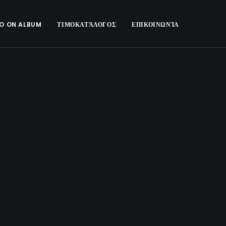
O ON ALBUM
ΤΙΜΟΚΑΤΆΛΟΓΟΣ
ΕΠΙΚΟΙΝΩΝΊΑ