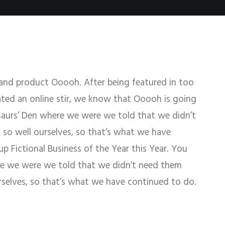
and product Ooooh. After being featured in too
ed an online stir, we know that Ooooh is going
saurs’ Den where we were we told that we didn’t
so well ourselves, so that’s what we have
 Fictional Business of the Year this Year. You
re we were we told that we didn’t need them
rselves, so that’s what we have continued to do.