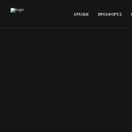
ΑΡΧΙΚΗ
ΠΡΟΣΦΟΡΈΣ