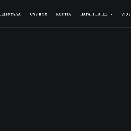
ΕΞΏΦΥΛΛΑ
USB BOX
ΚΟΥΤΙΆ
ΠΑΡΑΓΓΕΛΊΕΣ
VIDE