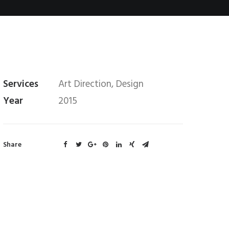
Services
Art Direction, Design
Year
2015
Share