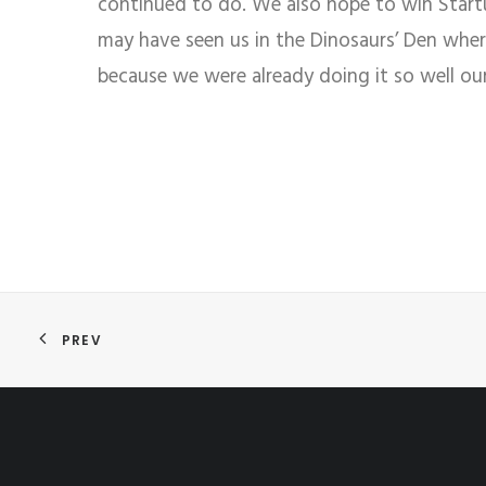
continued to do. We also hope to win Startup
may have seen us in the Dinosaurs’ Den whe
because we were already doing it so well ou
PREV