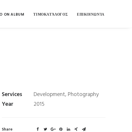
O ON ALBUM
ΤΙΜΟΚΑΤΆΛΟΓΟΣ
ΕΠΙΚΟΙΝΩΝΊΑ
Services
Development, Photography
Year
2015
Share