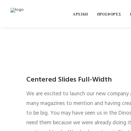
ΑΡΧΙΚΗ
ΠΡΟΣΦΟΡΈΣ
Centered Slides Full-Width
We are excited to launch our new company 
many magazines to mention and having creat
to be big. You may have seen us in the Dino
need them because we were already doing it 