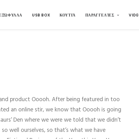
ΕΞΏΦΥΛΛΑ
USB BOX
ΚΟΥΤΙΆ
ΠΑΡΑΓΓΕΛΊΕΣ
VIDE
and product Ooooh. After being featured in too
ed an online stir, we know that Ooooh is going
saurs’ Den where we were we told that we didn’t
so well ourselves, so that’s what we have