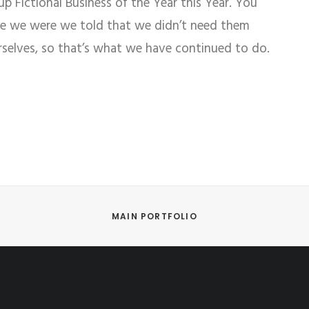
 Fictional Business of the Year this Year. You
re we were we told that we didn’t need them
rselves, so that’s what we have continued to do.
MAIN PORTFOLIO