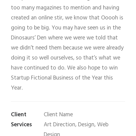
too many magazines to mention and having
created an online stir, we know that Ooooh is
going to be big. You may have seen us in the
Dinosaurs’ Den where we were we told that
we didn’t need them because we were already
doing it so well ourselves, so that’s what we
have continued to do. We also hope to win
Startup Fictional Business of the Year this
Year.
Client
Client Name
Services
Art Direction, Design, Web
Design