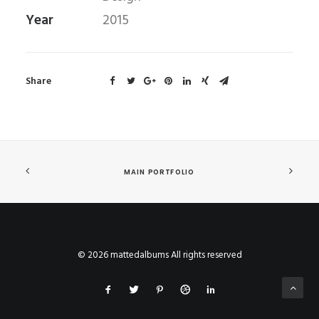
Year
2015
Share
MAIN PORTFOLIO
© 2026 mattedalbums All rights reserved