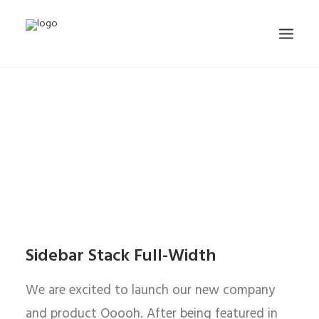
Sidebar Stack Full-Width
We are excited to launch our new company
and product Ooooh. After being featured in