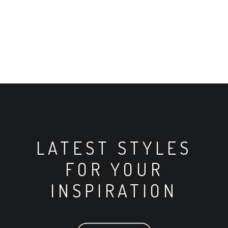
LATEST STYLES
FOR YOUR
INSPIRATION