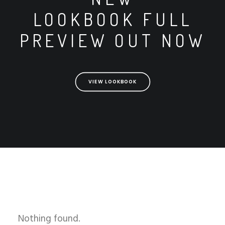
LOOKBOOK FULL
PREVIEW OUT NOW
VIEW LOOKBOOK
Nothing found.