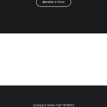
BROWSE STYLES
[contact-form-7 id="47194"]