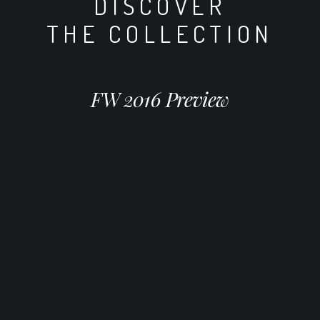
DISCOVER
THE COLLECTION
FW 2016 Preview