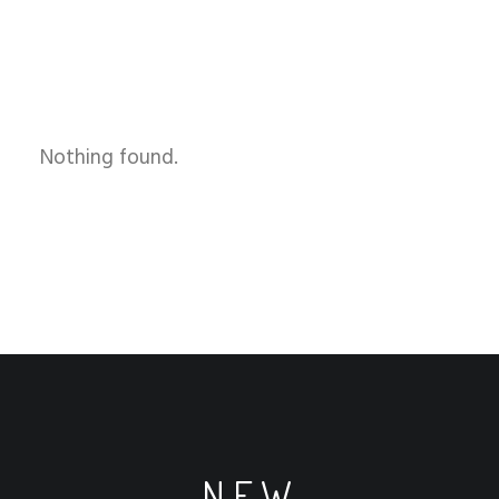
Nothing found.
NEW