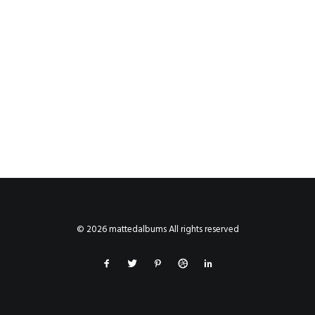
© 2026 mattedalbums All rights reserved