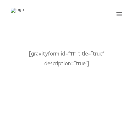
[gravityform id=”11″ title=”true”
description=”true”]